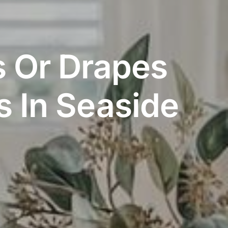
s Or Drapes
 In Seaside