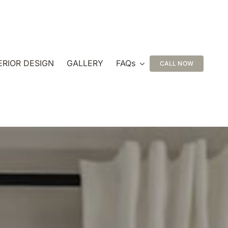
ERIOR DESIGN
GALLERY
FAQs
CALL NOW