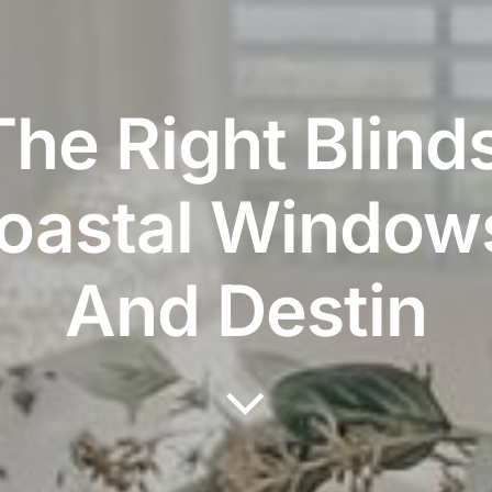
he Right Blind
Coastal Windows
And Destin