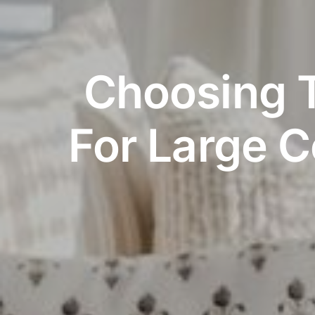
Choosing T
For Large 