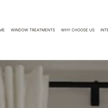
ME
WINDOW TREATMENTS
WHY CHOOSE US
INT